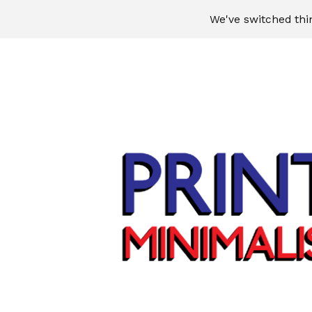
We've switched thi