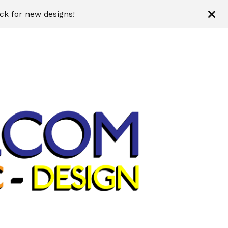
ck for new designs!