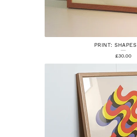
PRINT: SHAPES
£
30.00