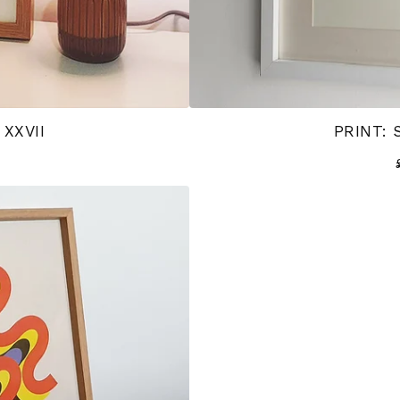
 XXVII
PRINT: 