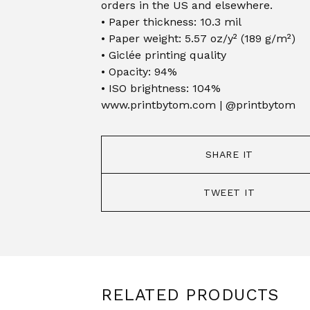
orders in the US and elsewhere.
• Paper thickness: 10.3 mil
• Paper weight: 5.57 oz/y² (189 g/m²)
• Giclée printing quality
• Opacity: 94%
• ISO brightness: 104%
www.printbytom.com | @printbytom
SHARE IT
TWEET IT
RELATED PRODUCTS