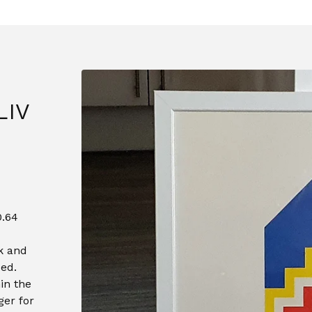
LIV
0.64
k and
ed.
in the
ger for