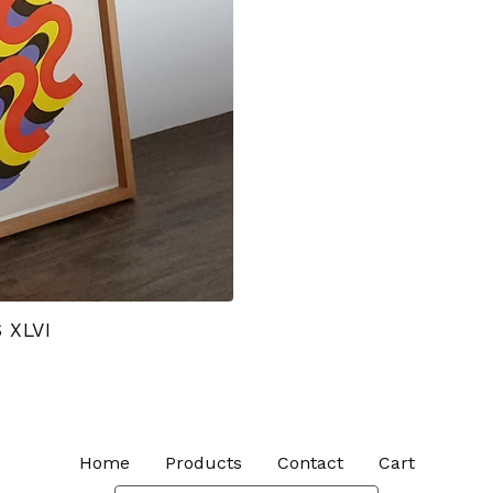
 XLVI
Home
Products
Contact
Cart