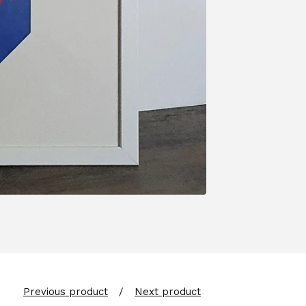
Previous product
Next product