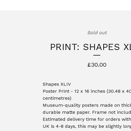
Sold out
PRINT: SHAPES X
£
30.00
Shapes XLIV
Poster Print - 12 x 16 inches (30.48 x 4
centimetres)
Museum-quality posters made on thic
durable matte paper. Frame not includ
Estimated delivery time for orders with
UK is 4-8 days, this may be slightly lon