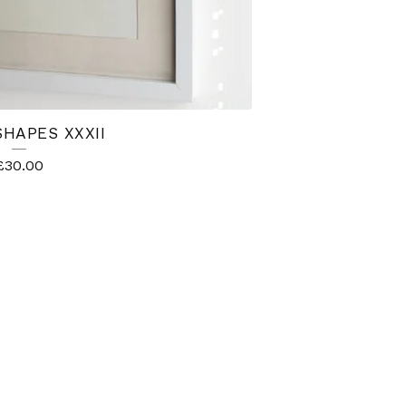
SHAPES XXXII
£
30.00