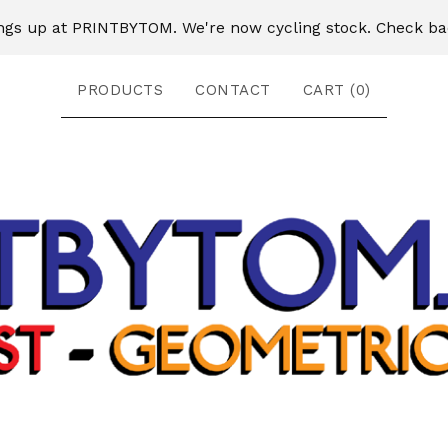
ngs up at PRINTBYTOM. We're now cycling stock. Check ba
PRODUCTS
CONTACT
CART (
0
)