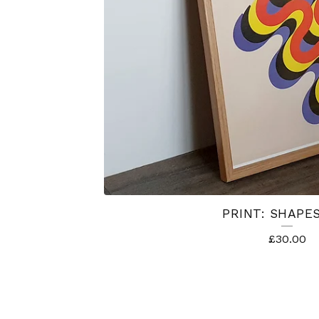
PRINT: SHAPES
£
30.00